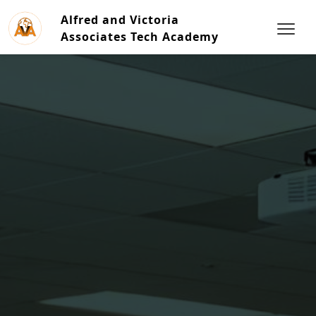
Alfred and Victoria
Associates Tech Academy