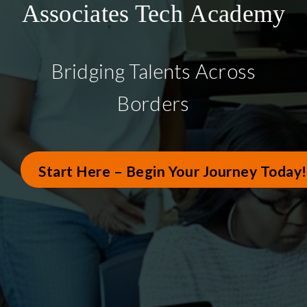
Associates Tech Academy
Bridging Talents Across
Borders
Start Here – Begin Your Journey Today!