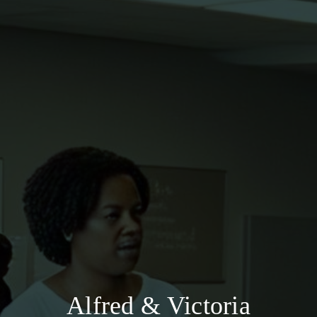
Alfred & Victoria