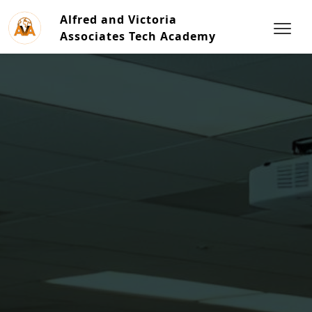
Alfred and Victoria
Associates Tech Academy