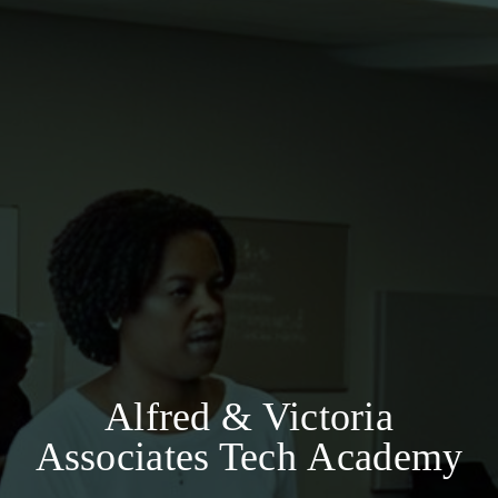
Alfred & Victoria
Associates Tech Academy