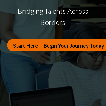
Bridging Talents Across
Borders
Start Here – Begin Your Journey Today!